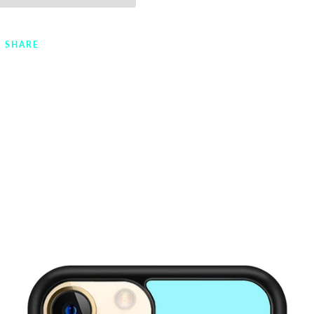
SHARE