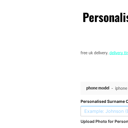
Personali
free uk delivery.
delivery t
phone model
Personalised Surname 
Upload Photo for Person