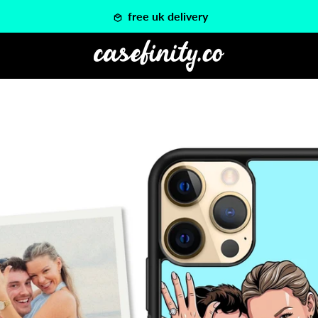
free uk delivery
PREVIOUS
NEXT
Slide
Slide
1
2