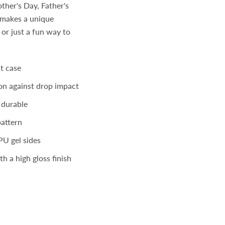
ther's Day, Father's
t makes a unique
 or just a fun way to
t case
on against drop impact
 durable
pattern
PU gel sides
h a high gloss finish