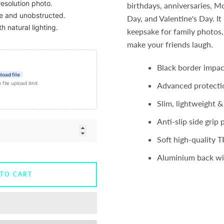
resolution photo.
birthdays, anniversaries, Mo
ble and unobstructed.
Day, and Valentine's Day. I
th natural lighting.
keepsake for family photos,
make your friends laugh.
Black border impac
load file
ile upload limit
Advanced protecti
Slim, lightweight &
Anti-slip side grip 
Soft high-quality T
Aluminium back wit
 TO CART