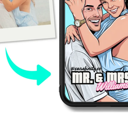
Tumblr
SEARCH