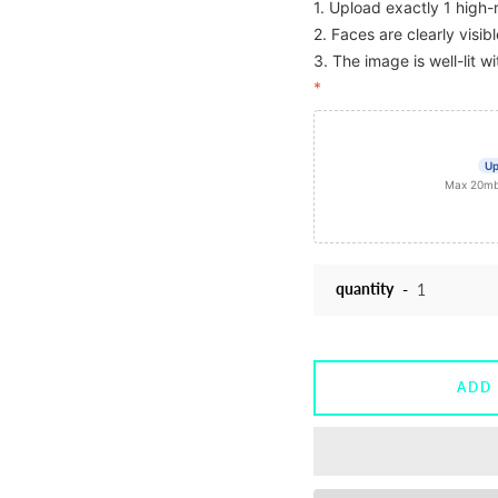
1. Upload exactly 1 high-
2. Faces are clearly visi
3. The image is well-lit wi
*
Up
Max 20mb f
quantity
ADD