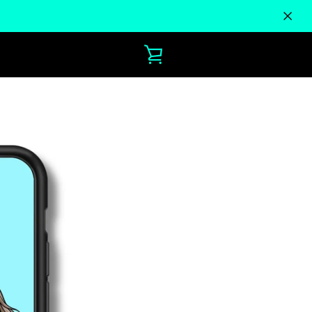
VIEW
CART