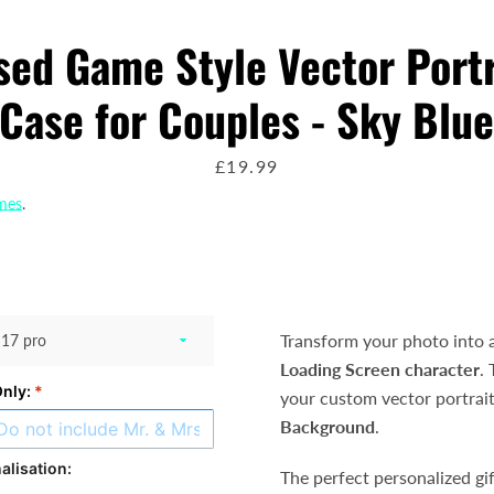
sed Game Style Vector Port
AGAIN
Case for Couples - Sky Blu
price
£19.99
imes
.
Transform your photo into 
Loading Screen character
.
Only:
*
your custom vector portrai
Background
.
alisation:
The perfect personalized gif