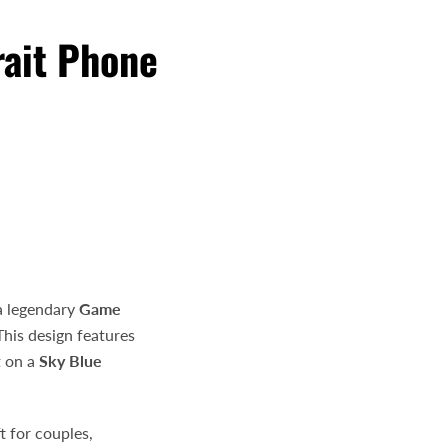
rait Phone
e
a legendary
Game
 This design features
t on a
Sky Blue
t for couples,