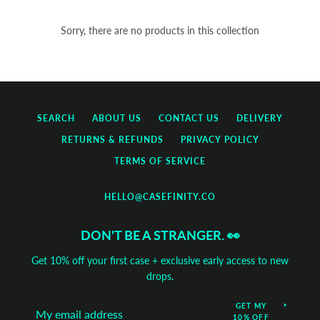
Sorry, there are no products in this collection
SEARCH
ABOUT US
CONTACT US
DELIVERY
RETURNS & REFUNDS
PRIVACY POLICY
TERMS OF SERVICE
HELLO@CASEFINITY.CO
DON'T BE A STRANGER. 👀
Get 10% off your first case + exclusive early access to new
Tumblr
drops.
GET MY
10% OFF