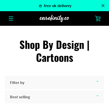
Skip
free uk delivery
to
content
VIE
MENU
CAR
Shop By Design |
Cartoons
Filter
by
Sort
by