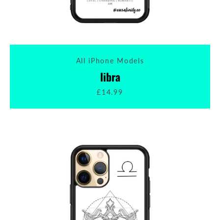
All iPhone Models
libra
£14.99