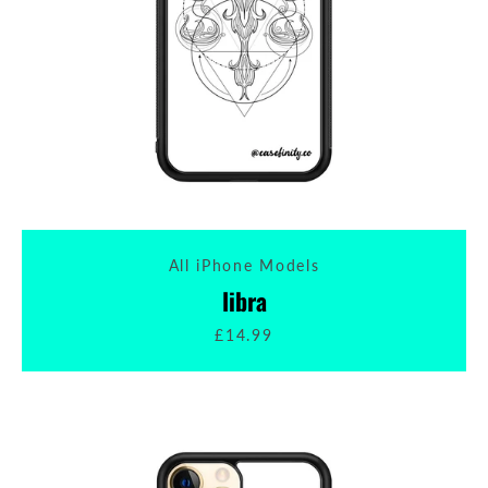
All iPhone Models
libra
£14.99