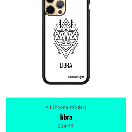
All iPhone Models
libra
£14.99