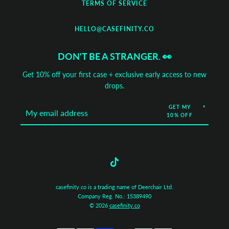
TERMS OF SERVICE
HELLO@CASEFINITY.CO
DON'T BE A STRANGER. 👀
Get 10% off your first case + exclusive early access to new
drops.
GET MY
10% OFF
Tumblr
casefinity.co is a trading name of Deerchair Ltd.
Company Reg. No.: 15389490
© 2026
casefinity.co