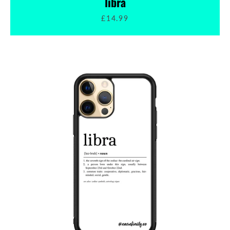
libra
£14.99
SEARCH
AGAIN