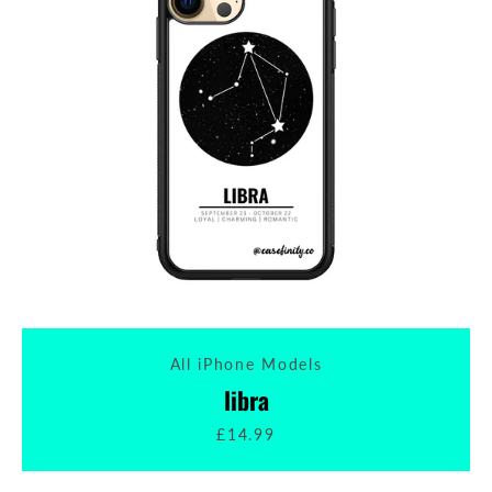
All iPhone Models
libra
£14.99