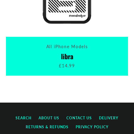
All iPhone Models
libra
£14.99
SEARCH
ABOUT US
CONTACT US
DELIVERY
RETURNS & REFUNDS
PRIVACY POLICY