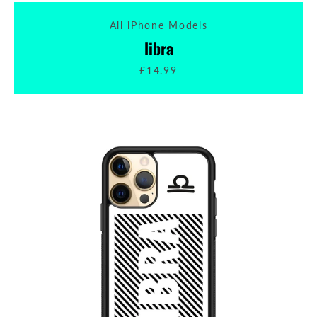
All iPhone Models
libra
£14.99