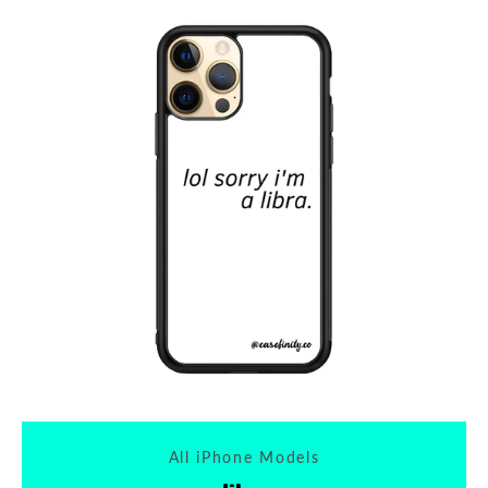
Tumblr
All iPhone Models