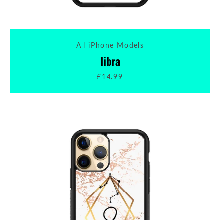
All iPhone Models
libra
£14.99