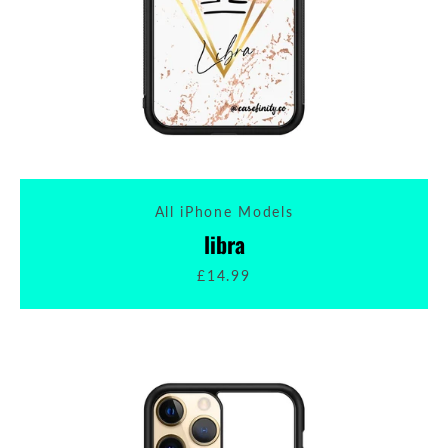
All iPhone Models
libra
£14.99