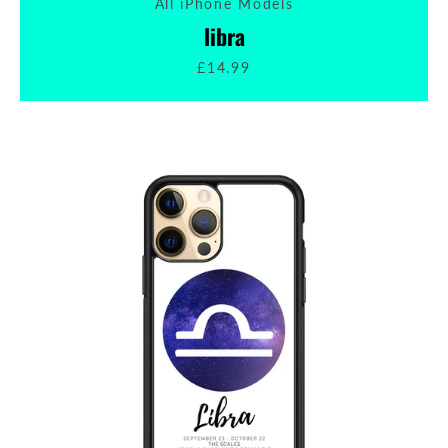
All iPhone Models
libra
£14.99