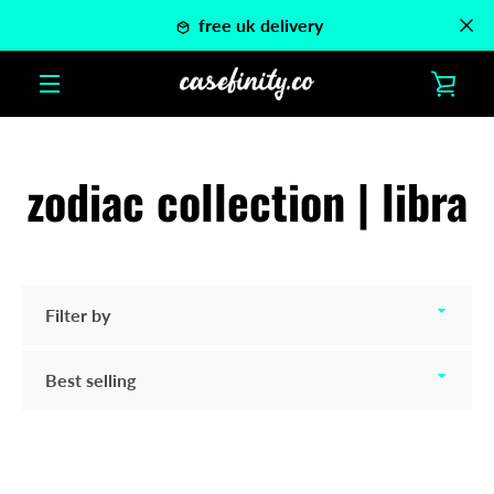
Skip
free uk delivery
to
content
VIE
MENU
CAR
zodiac collection | libra
Filter
by
Sort
by