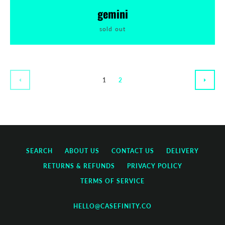
gemini
sold out
1
2
PREVIOUS
NEXT
SEARCH
ABOUT US
CONTACT US
DELIVERY
RETURNS & REFUNDS
PRIVACY POLICY
TERMS OF SERVICE
HELLO@CASEFINITY.CO