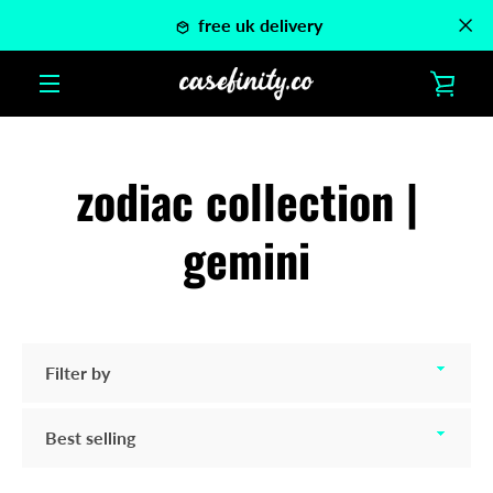
Skip
free uk delivery
to
content
VIE
MENU
CAR
zodiac collection |
gemini
Filter
by
Sort
by