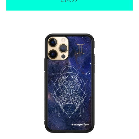
£14.99