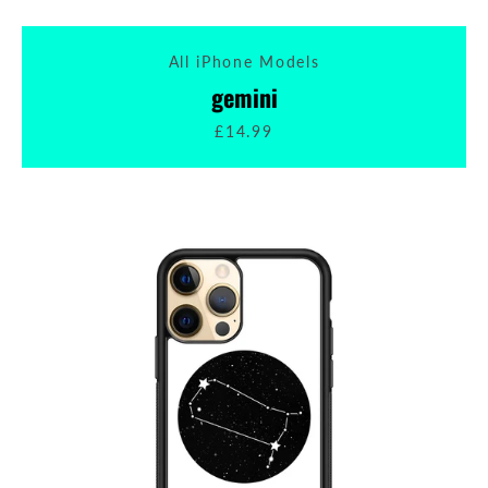
All iPhone Models
gemini
£14.99