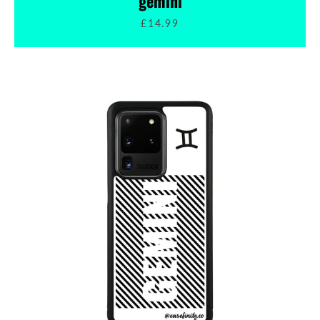
gemini
£14.99