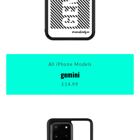
All iPhone Models
gemini
£14.99