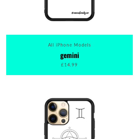
All iPhone Models
gemini
£14.99