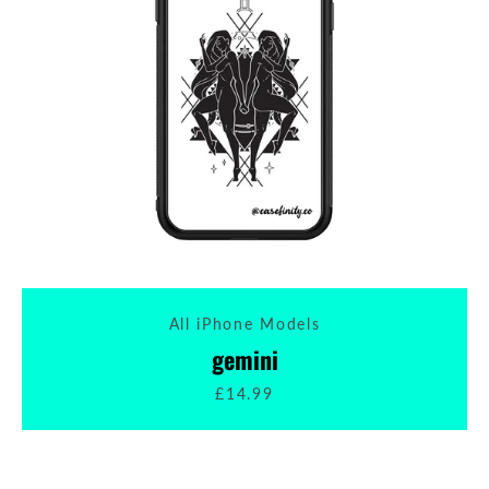
All iPhone Models
gemini
£14.99