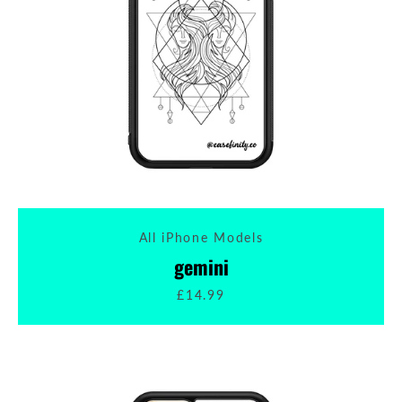
All iPhone Models
gemini
£14.99