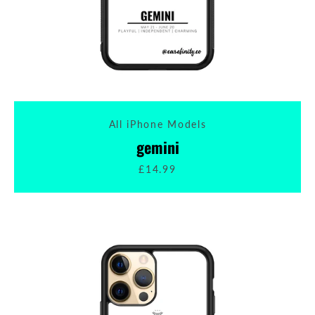
All iPhone Models
gemini
£14.99