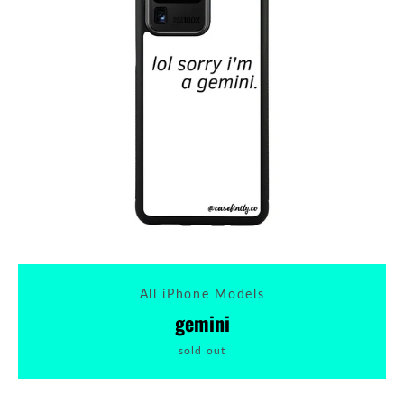
All iPhone Models
gemini
sold out