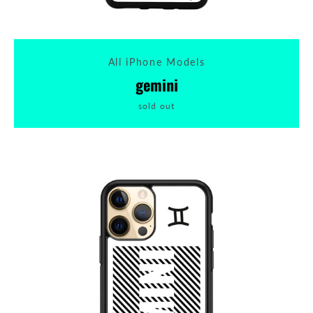
All iPhone Models
gemini
sold out