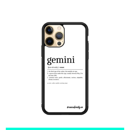
Tumblr