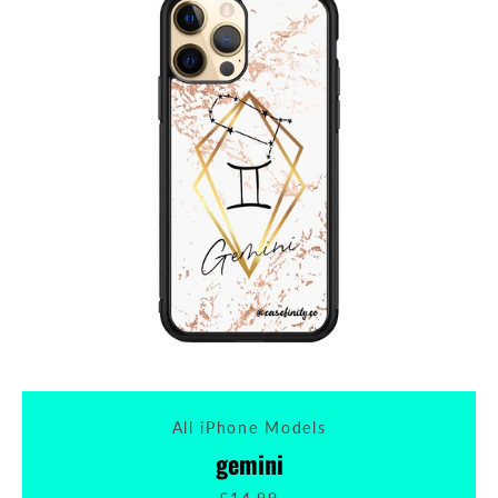
All iPhone Models
gemini