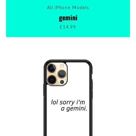
All iPhone Models
SEARCH
gemini
£14.99
AGAIN