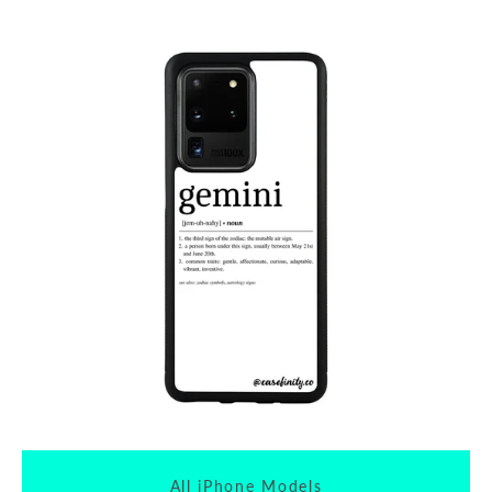
All iPhone Models