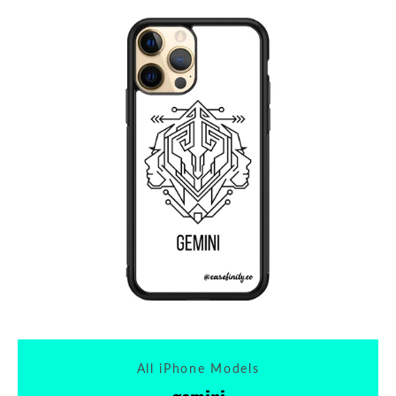
All iPhone Models