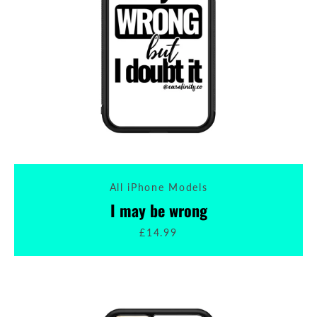
All iPhone Models
I may be wrong
£14.99