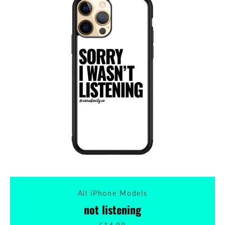
All iPhone Models
not listening