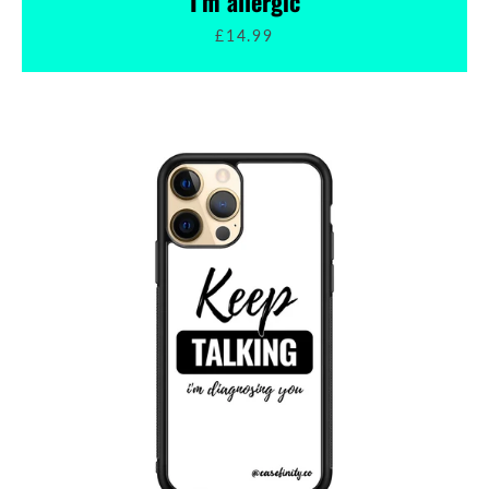
I'm allergic
£14.99