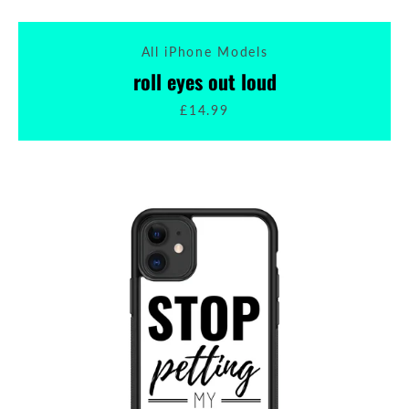
All iPhone Models
roll eyes out loud
£14.99