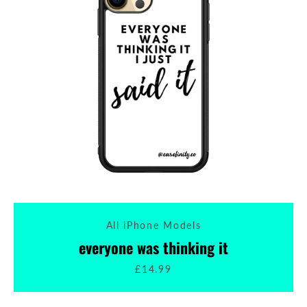
All iPhone Models
everyone was thinking it
£14.99