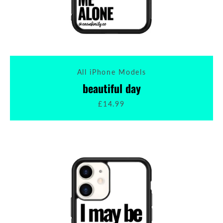
All iPhone Models
beautiful day
£14.99