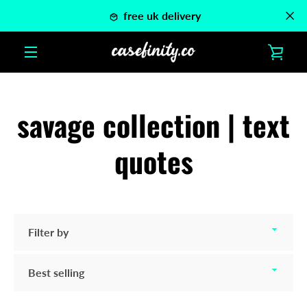
Skip
free uk delivery
to
content
VIE
MENU
CAR
savage collection | text
quotes
Filter
by
Sort
by