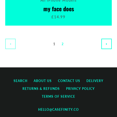
All iPhone Models
my face does
£14.99
1
2
PREVIOUS
NEXT
SEARCH
ABOUT US
CONTACT US
DELIVERY
RETURNS & REFUNDS
PRIVACY POLICY
TERMS OF SERVICE
HELLO@CASEFINITY.CO