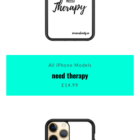
All iPhone Models
need therapy
£14.99