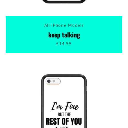
All iPhone Models
keep talking
£14.99