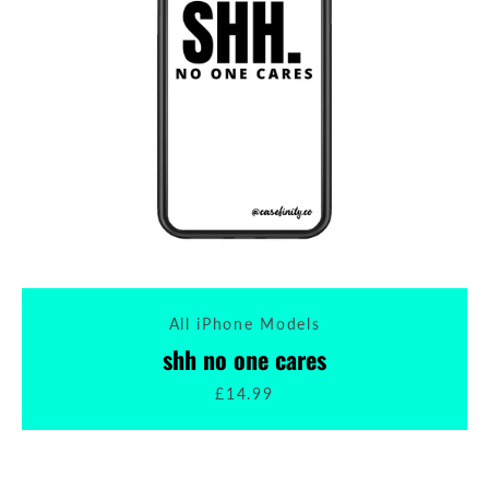
All iPhone Models
shh no one cares
£14.99