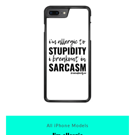
All iPhone Models