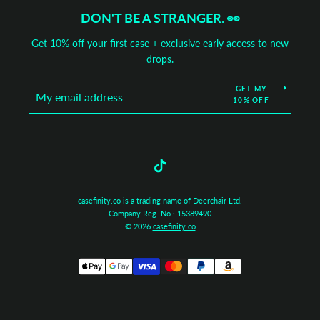
DON'T BE A STRANGER. 👀
Get 10% off your first case + exclusive early access to new
drops.
GET MY
10% OFF
Tumblr
casefinity.co is a trading name of Deerchair Ltd.
Company Reg. No.: 15389490
© 2026
casefinity.co