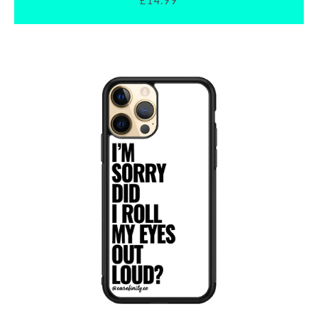
£14.99