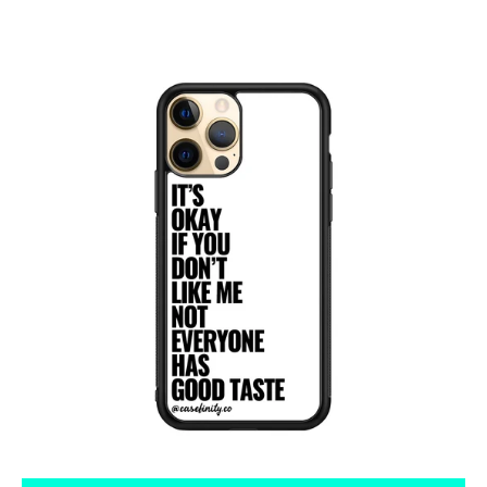
Tumblr