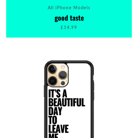
All iPhone Models
SEARCH
good taste
£14.99
AGAIN