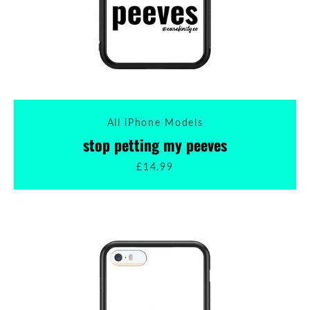
All iPhone Models
stop petting my peeves
£14.99