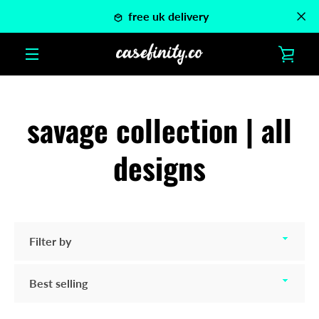
Skip
free uk delivery
to
content
VIE
MENU
CAR
savage collection | all
designs
Filter
by
Sort
by