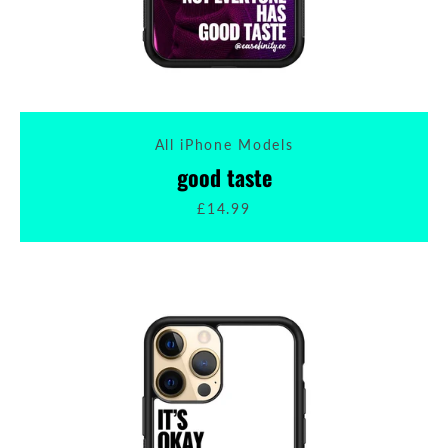
All iPhone Models
good taste
£14.99