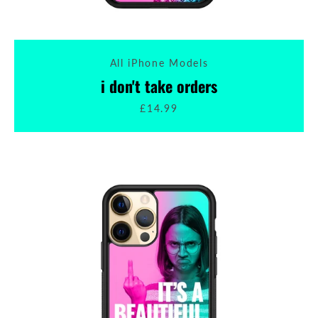
All iPhone Models
i don't take orders
£14.99