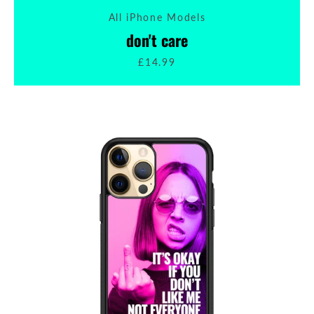
All iPhone Models
SEARCH
don't care
£14.99
AGAIN