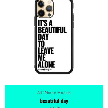
All iPhone Models
beautiful day