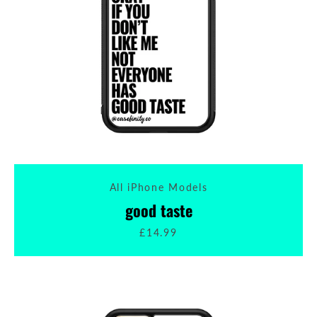
All iPhone Models
good taste
£14.99