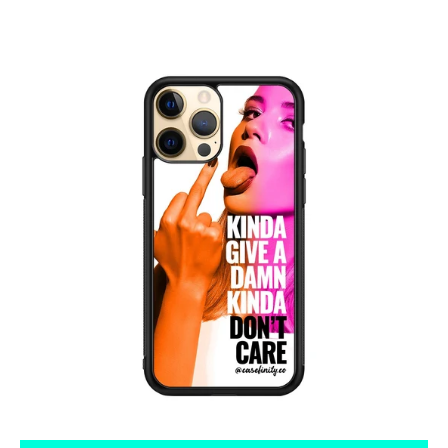
Tumblr