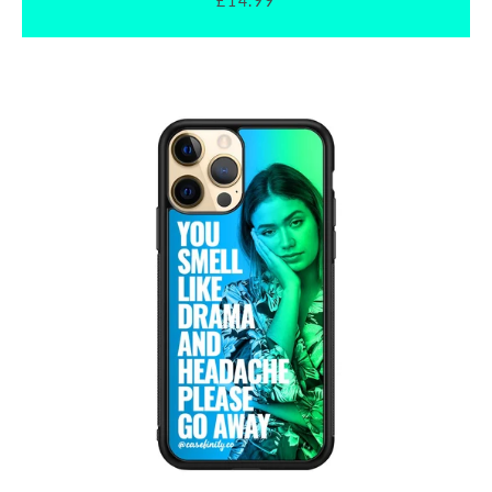
£14.99