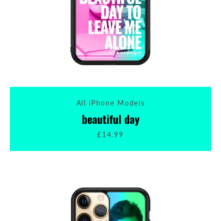
All iPhone Models
beautiful day
£14.99