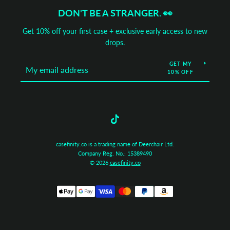
DON'T BE A STRANGER. 👀
Get 10% off your first case + exclusive early access to new
drops.
GET MY
10% OFF
Tumblr
casefinity.co is a trading name of Deerchair Ltd.
Company Reg. No.: 15389490
© 2026
casefinity.co