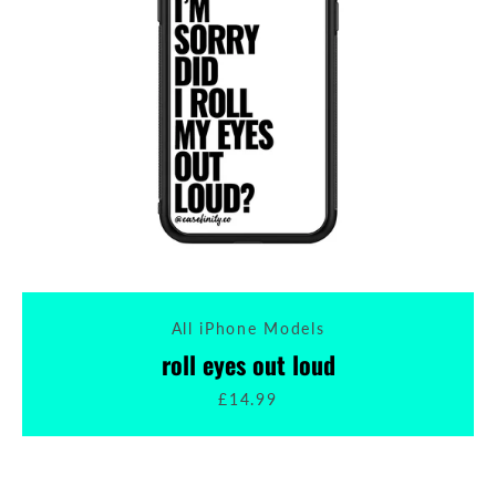
All iPhone Models
roll eyes out loud
£14.99