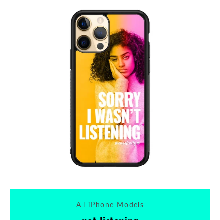
All iPhone Models