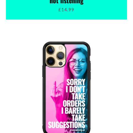
not listening
£14.99