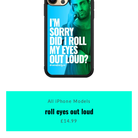
All iPhone Models
roll eyes out loud
£14.99