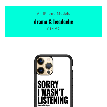
All iPhone Models
drama & headache
£14.99