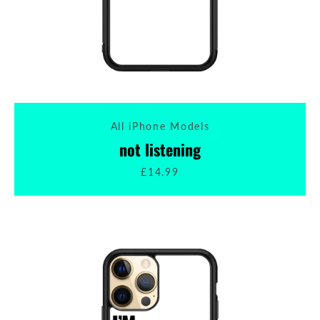
All iPhone Models
not listening
£14.99