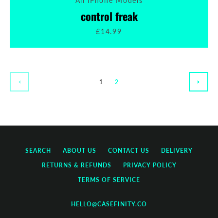
All iPhone Models
control freak
£14.99
1
2
PREVIOUS
NEXT
SEARCH
ABOUT US
CONTACT US
DELIVERY
RETURNS & REFUNDS
PRIVACY POLICY
TERMS OF SERVICE
HELLO@CASEFINITY.CO